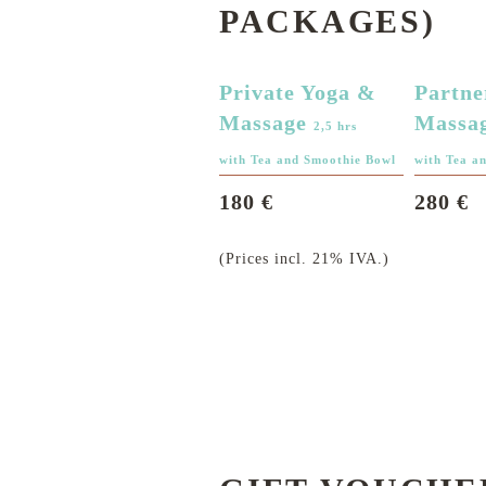
PACKAGES)
Private Yoga &
Partne
Massage
Massa
2,5 hrs
with Tea and Smoothie Bowl
with Tea a
180 €
280 €
(Prices incl. 21% IVA.)