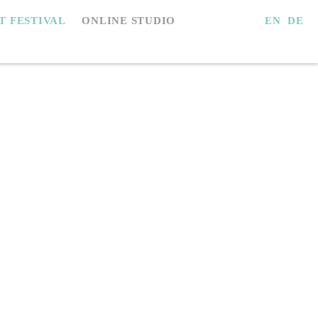
EN
DE
IT FESTIVAL
ONLINE STUDIO