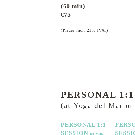
(60 min)
€75
(Prices incl. 21% IVA.)
PERSONAL 1:1
(at Yoga del Mar or
PERSONAL 1:1
PERSO
SESSION
SESS
60 Min.