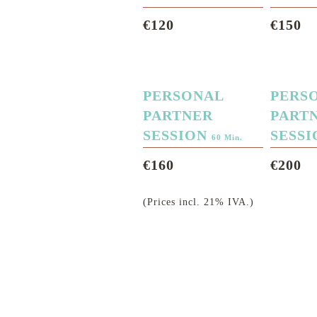
€120
€150
PERSONAL
PERS
PARTNER
PART
SESSION
SESS
60 Min.
€160
€200
(Prices incl. 21% IVA.)