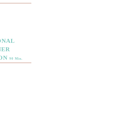
ONAL
NER
ION
90 Min.