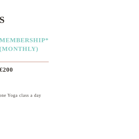
S
MEMBERSHIP*
(MONTHLY)
€200
ne Yoga class a day