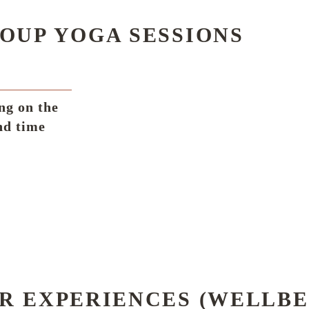
OUP YOGA SESSIONS
ng on the
nd time
R EXPERIENCES (WELLBE