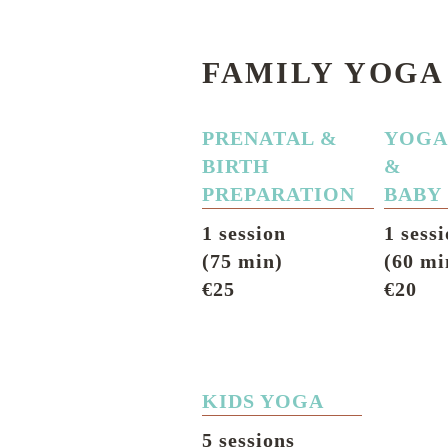
FAMILY YOGA
PRENATAL &
YOG
BIRTH
&
PREPARATION
BABY
1 session
1 sess
(75 min)
(60 mi
€25
€20
KIDS YOGA
5 sessions