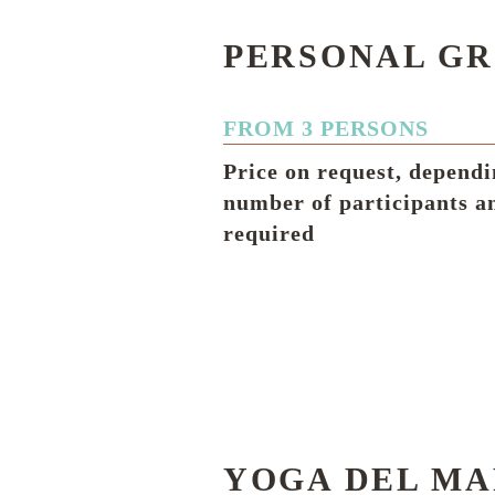
PERSONAL GR
FROM 3 PERSONS
Price on request, dependi
number of participants a
required
YOGA DEL MA