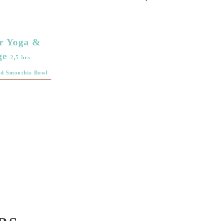
r Yoga &
ge
2,5 hrs
nd Smoothie Bowl