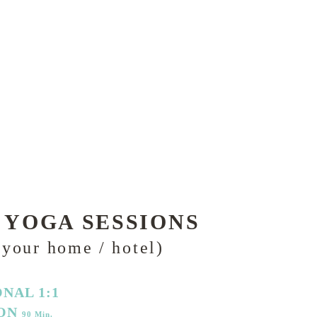
 YOGA SESSIONS
 your home / hotel)
NAL 1:1
ION
90 Min.