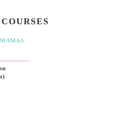
 COURSES
AMAMAS
ion
n)