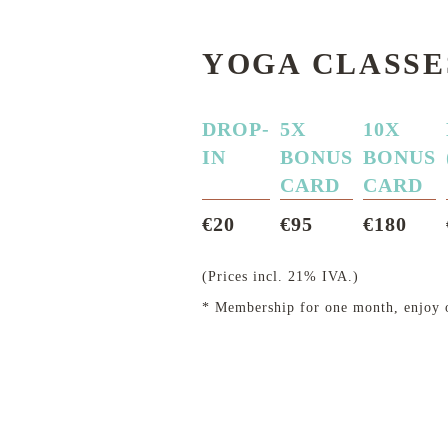
YOGA CLASSE
DROP-
5X
10X
IN
BONUS
BONUS
CARD
CARD
€20
€95
€180
(Prices incl. 21% IVA.)
* Membership for one month, enjoy o