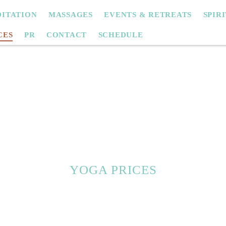
ITATION
MASSAGES
EVENTS & RETREATS
SPIR
CES
PR
CONTACT
SCHEDULE
YOGA PRICES