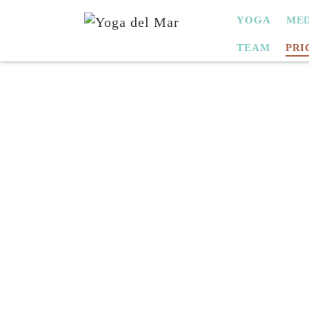
SKIP
YOGA
MED
NAVIGATION
TEAM
PRI