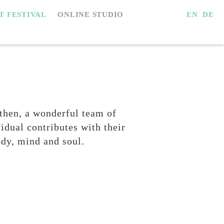
EN
DE
IT FESTIVAL
ONLINE STUDIO
then, a wonderful team of
idual contributes with their
dy, mind and soul.