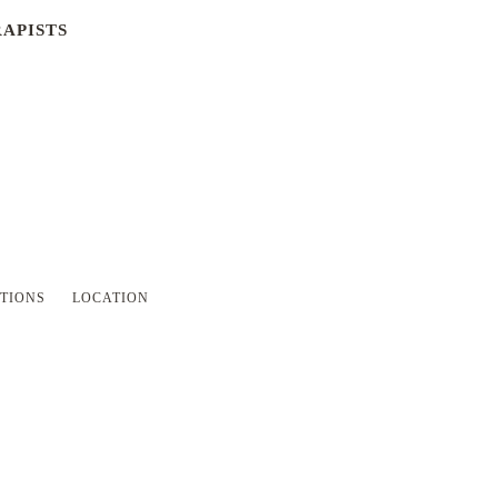
APISTS
SKIP
TIONS
LOCATION
NAVIGATION