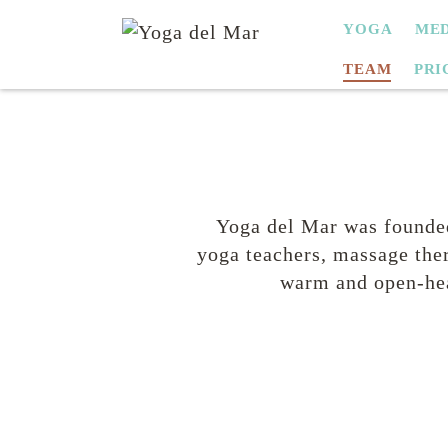
SKIP
YOGA
MED
NAVIGATION
TEAM
PRI
Yoga del Mar was founded
yoga teachers, massage ther
warm and open-hea