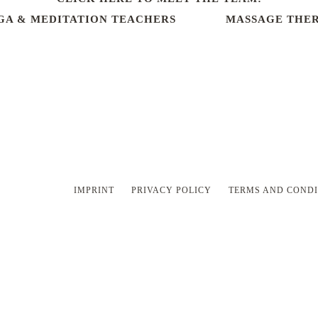
GA & MEDITATION TEACHERS
MASSAGE THER
IMPRINT
PRIVACY POLICY
TERMS AND CONDI