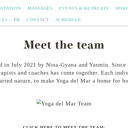
ITATION
MASSAGES
EVENTS & RETREATS
SPIR
CES
PR
CONTACT
SCHEDULE
Meet the team
 in July 2021 by Nina-Gyana and Yasmin. Since 
apists and coaches has come together. Each indiv
rted nature, to make Yoga del Mar a home for bo
CLICK HERE TO MEET THE TEAM: