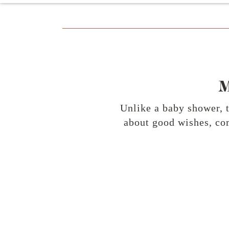
Unlike a baby shower, 
about good wishes, com