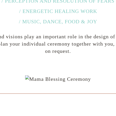
/ PERCEPTION AND RESOLUTION OF FEARS
/ ENERGETIC HEALING WORK
/ MUSIC, DANCE, FOOD & JOY
nd visions play an important role in the design 
lan your individual ceremony together with you, o
on request.