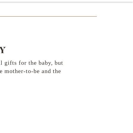
Y
gifts for the baby, but
he mother-to-be and the