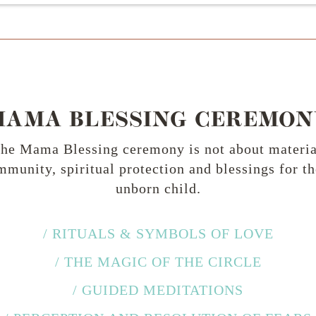
MAMA BLESSING CEREMON
the Mama Blessing ceremony is not about material 
munity, spiritual protection and blessings for t
unborn child.
/ RITUALS & SYMBOLS OF LOVE
/ THE MAGIC OF THE CIRCLE
/ GUIDED MEDITATIONS