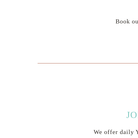
Book ou
JO
We offer daily Y