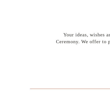
Your ideas, wishes a
Ceremony. We offer to p