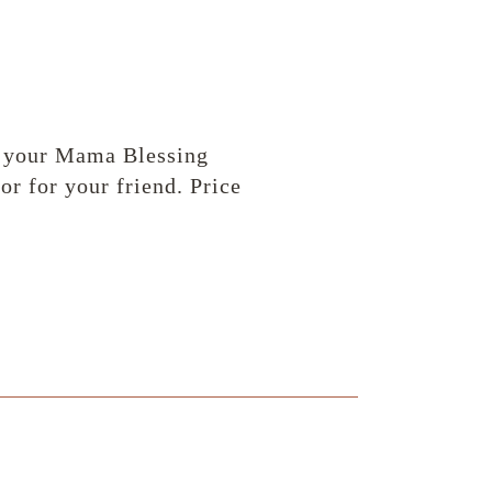
of your Mama Blessing
r for your friend. Price