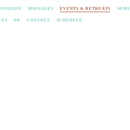
ITATION
MASSAGES
EVENTS & RETREATS
SPIR
CES
PR
CONTACT
SCHEDULE
Private Circles
nce a women's circle, a cacao ceremony, a bride 
r friends? We offer these events in a private and
 hen parties or as a gift idea. Contact us for inf