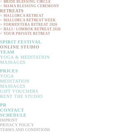
> BRIDE BLESSING CIRCLE
> MAMA BLESSING CEREMONY
RETREATS
> MALLORCA RETREAT
> MALLORCA RETREAT WEEK
> FORMENTERA RETREAT 2026
> BALI / LOMBOK RETREAT 2026
> YOUR PRIVATE RETREAT
SPIRIT FESTIVAL
ONLINE STUDIO
TEAM
YOGA & MEDITATION
MASSAGES
This circle is about g
PRICES
YOGA
symbols that give happ
MEDITATION
MASSAGES
will delve into the me
GIFT VOUCHERS
create n
RENT THE STUDIO
PR
The Bride Blessing Cirl
CONTACT
SCHEDULE
IMPRINT
PRIVACY POLICY
TERMS AND CONDITIONS