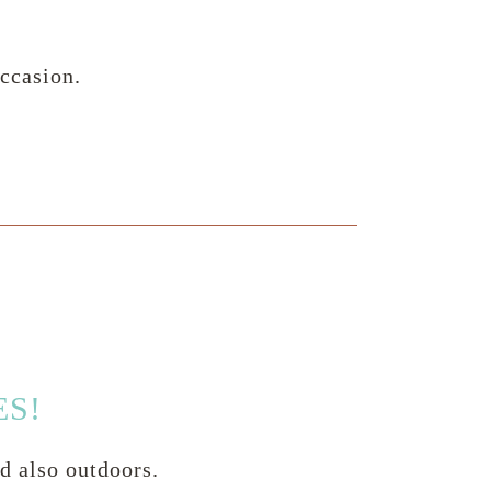
ccasion.
ES!
nd also outdoors.