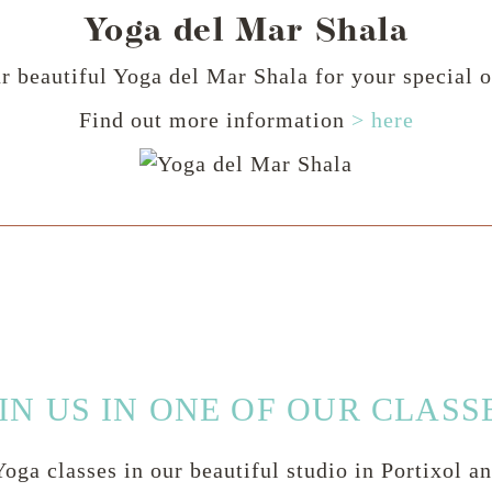
Yoga del Mar Shala
r beautiful Yoga del Mar Shala for your special o
Find out more information
> here
IN US IN ONE OF OUR CLASS
oga classes in our beautiful studio in Portixol a