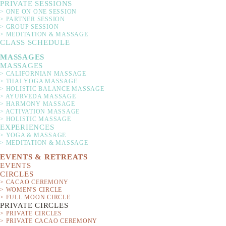
PRIVATE SESSIONS
> ONE ON ONE SESSION
> PARTNER SESSION
> GROUP SESSION
> MEDITATION & MASSAGE
CLASS SCHEDULE
MASSAGES
MASSAGES
> CALIFORNIAN MASSAGE
Experience a holistic c
> THAI YOGA MASSAGE
> HOLISTIC BALANCE MASSAGE
the power of raw caca
> AYURVEDA MASSAGE
> HARMONY MASSAGE
expands your heart so 
> ACTIVATION MASSAGE
The ceremony is accomp
> HOLISTIC MASSAGE
EXPERIENCES
balan
> YOGA & MASSAGE
> MEDITATION & MASSAGE
Yoga del Mar founders 
EVENTS & RETREATS
EVENTS
studio by the sea, on 
CIRCLES
> CACAO CEREMONY
> WOMEN'S CIRCLE
> FULL MOON CIRCLE
PRIVATE CIRCLES
> PRIVATE CIRCLES
> PRIVATE CACAO CEREMONY