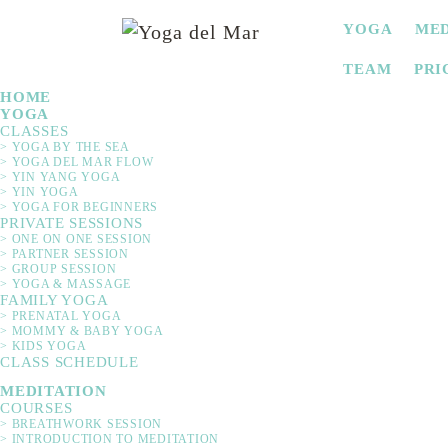
SKIP
YOGA
MED
NAVIGATION
TEAM
PRI
HOME
YOGA
CLASSES
> YOGA BY THE SEA
> YOGA DEL MAR FLOW
> YIN YANG YOGA
> YIN YOGA
> YOGA FOR BEGINNERS
PRIVATE SESSIONS
> ONE ON ONE SESSION
> PARTNER SESSION
> GROUP SESSION
Would you like to experie
> YOGA & MASSAGE
FAMILY YOGA
blessing ceremony with you
> PRENATAL YOGA
idea for birthdays,
> MOMMY & BABY YOGA
> KIDS YOGA
CLASS SCHEDULE
MEDITATION
COURSES
> BREATHWORK SESSION
> INTRODUCTION TO MEDITATION