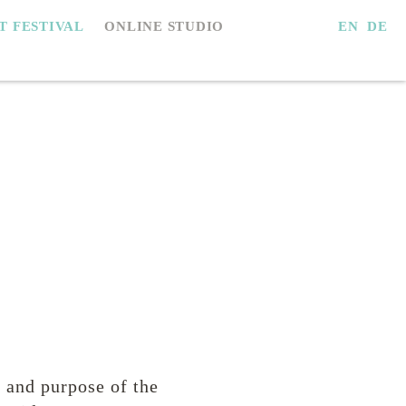
EN
DE
IT FESTIVAL
ONLINE STUDIO
e and purpose of the