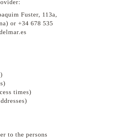
rovider:
oaquim Fuster, 113a,
na) or +34 678 535
delmar.es
)
s)
ccess times)
addresses)
fer to the persons