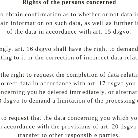
Rights of the persons concerned
to obtain confirmation as to whether or not data i
ain information on such data, as well as further
of the data in accordance with art. 15 dsgvo.
gly. art. 16 dsgvo shall have the right to deman
ting to it or the correction of incorrect data relat
the right to request the completion of data relati
correct data in accordance with art. 17 dsgvo you 
ncerning you be deleted immediately, or alternat
8 dsgvo to demand a limitation of the processing 
 to request that the data concerning you which y
n accordance with the provisions of art. 20 dsgvo 
transfer to other responsible parties.