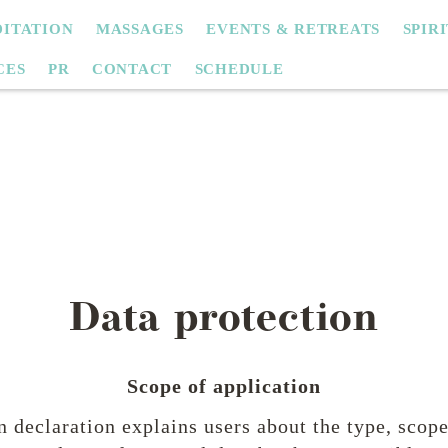
ITATION
MASSAGES
EVENTS & RETREATS
SPIR
CES
PR
CONTACT
SCHEDULE
Data protection
Scope of application
n declaration explains users about the type, scop