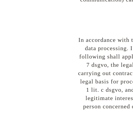
In accordance with t
data processing. I
following shall apply
7 dsgvo, the lega
carrying out contrac
legal basis for proc
1 lit. c dsgvo, a
legitimate interest
person concerned o