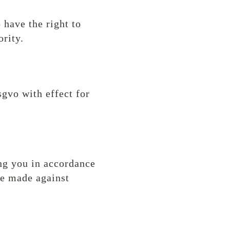
 have the right to
rity.
sgvo with effect for
ing you in accordance
be made against