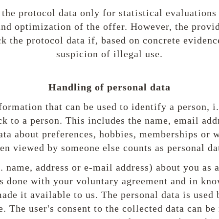
the protocol data only for statistical evaluations
and optimization of the offer. However, the provid
k the protocol data if, based on concrete evidence,
suspicion of illegal use.
Handling of personal data
formation that can be used to identify a person, i
ck to a person. This includes the name, email add
ata about preferences, hobbies, memberships or 
en viewed by someone else counts as personal da
g. name, address or e-mail address) about you as a
 is done with your voluntary agreement and in kno
ade it available to us. The personal data is used
. The user's consent to the collected data can be