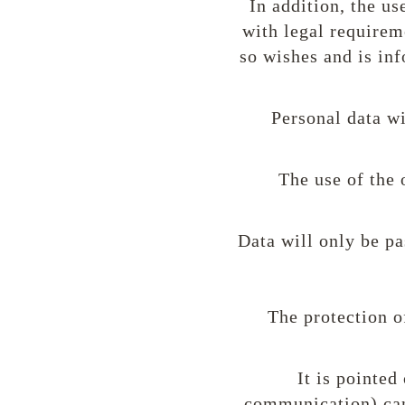
In addition, the u
with legal requireme
so wishes and is inf
Personal data wi
The use of the 
Data will only be pa
The protection o
It is pointed
communication) can 