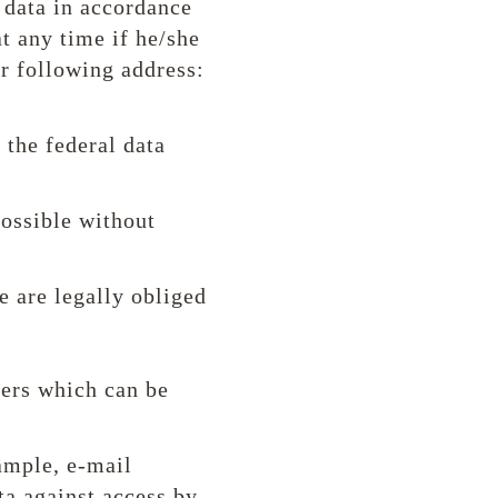
 data in accordance
at any time if he/she
ur following address:
 the federal data
possible without
e are legally obliged
ders which can be
xample, e-mail
ta against access by