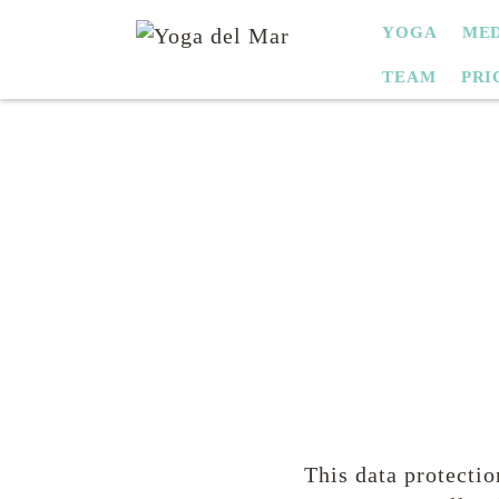
SKIP
YOGA
MED
NAVIGATION
TEAM
PRI
This data protectio