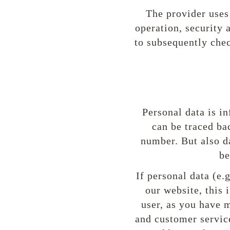
The provider uses 
operation, security 
to subsequently chec
Personal data is in
can be traced ba
number. But also d
be
If personal data (e.
our website, this
user, as you have m
and customer service