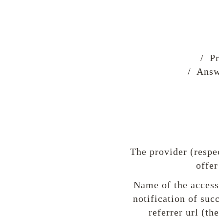
/ Pr
/ Answ
The provider (respe
offer
Name of the accesse
notification of suc
referrer url (th