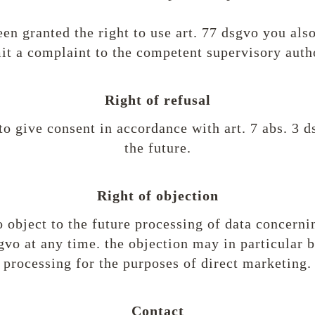
en granted the right to use art. 77 dsgvo you also
it a complaint to the competent supervisory autho
Right of refusal
to give consent in accordance with art. 7 abs. 3 d
the future.
Right of objection
o object to the future processing of data concern
sgvo at any time. the objection may in particular 
processing for the purposes of direct marketing.
Contact