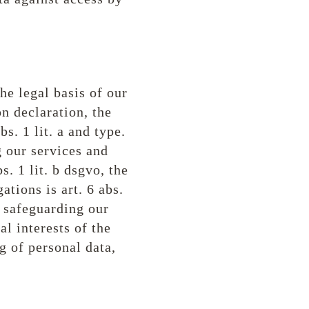
he legal basis of our
on declaration, the
bs. 1 lit. a and type.
g our services and
. 1 lit. b dsgvo, the
ations is art. 6 abs.
f safeguarding our
tal interests of the
g of personal data,