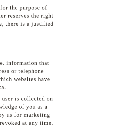
 for the purpose of
er reserves the right
 there is a justified
.e. information that
ress or telephone
which websites have
ta.
 user is collected on
wledge of you as a
 by us for marketing
 revoked at any time.