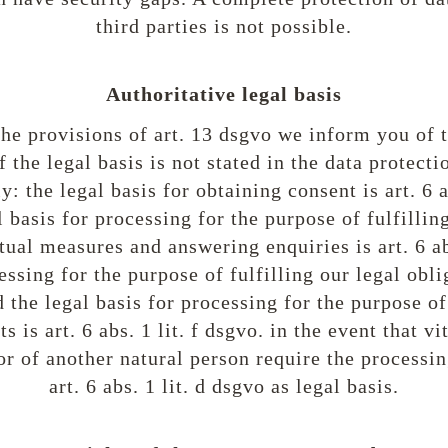
third parties is not possible.
Authoritative legal basis
he provisions of art. 13 dsgvo we inform you of t
f the legal basis is not stated in the data protecti
: the legal basis for obtaining consent is art. 6 a
l basis for processing for the purpose of fulfillin
tual measures and answering enquiries is art. 6 abs
essing for the purpose of fulfilling our legal oblig
nd the legal basis for processing for the purpose o
s is art. 6 abs. 1 lit. f dsgvo. in the event that vi
r of another natural person require the processin
art. 6 abs. 1 lit. d dsgvo as legal basis.