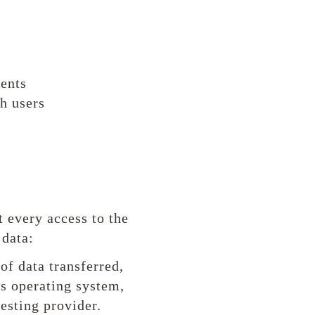
tents
h users
 every access to the
 data:
of data transferred,
's operating system,
uesting provider.