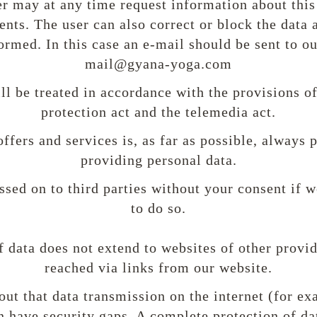
ser may at any time request information about this
nts. The user can also correct or block the data 
ormed. In this case an e-mail should be sent to o
mail@gyana-yoga.com
ll be treated in accordance with the provisions of
protection act and the telemedia act.
offers and services is, as far as possible, always 
providing personal data.
ssed on to third parties without your consent if w
to do so.
f data does not extend to websites of other provi
reached via links from our website.
 out that data transmission on the internet (for e
have security gaps. A complete protection of da