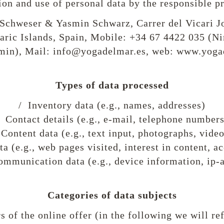
ion and use of personal data by the responsible p
Schweser & Yasmin Schwarz, Carrer del Vicari J
aric Islands, Spain, Mobile: +34 67 4422 035 (Ni
min), Mail: info@yogadelmar.es, web: www.yoga
Types of data processed
/ Inventory data (e.g., names, addresses)
/ Contact details (e.g., e-mail, telephone numbers
 Content data (e.g., text input, photographs, video
a (e.g., web pages visited, interest in content, a
mmunication data (e.g., device information, ip-
Categories of data subjects
s of the online offer (in the following we will re