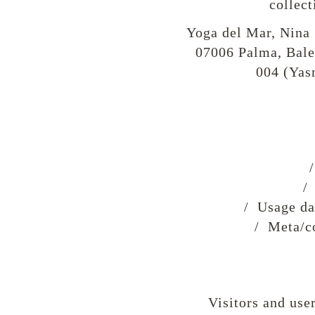
collect
Yoga del Mar, Nina 
07006 Palma, Bale
004 (Yas
/
/ Usage dat
/ Meta/co
Visitors and user