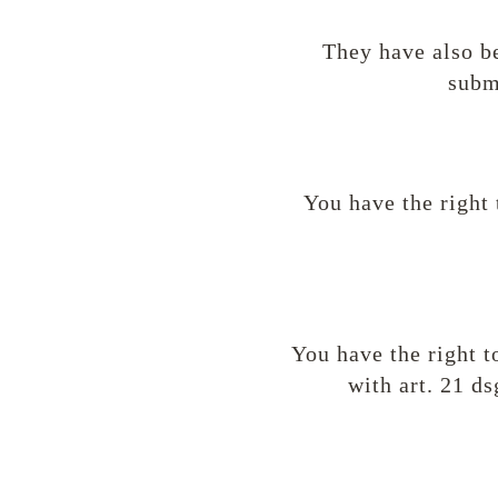
They have also be
subm
You have the right 
You have the right t
with art. 21 d