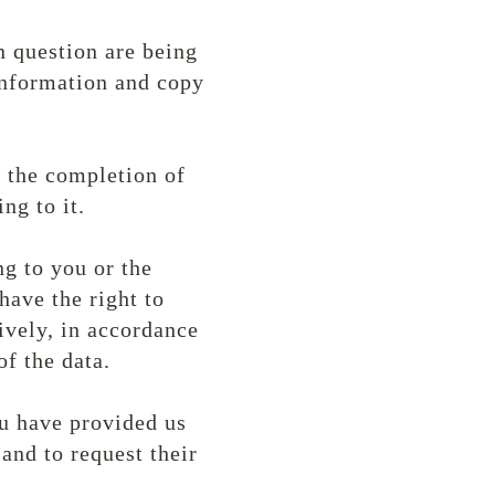
n question are being
 information and copy
d the completion of
ing to it.
ng to you or the
have the right to
ively, in accordance
of the data.
ou have provided us
and to request their