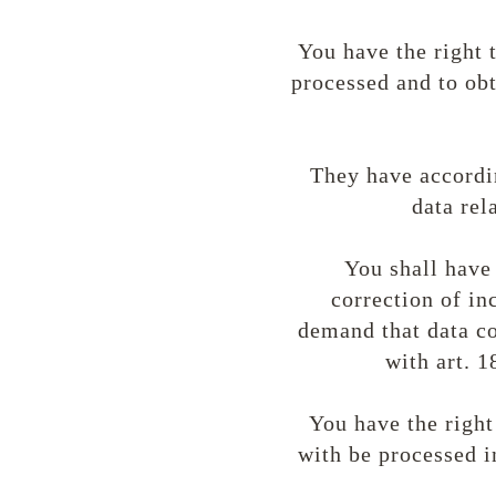
You have the right 
processed and to obt
They have accordin
data rela
You shall have 
correction of in
demand that data co
with art. 1
You have the right
with be processed i