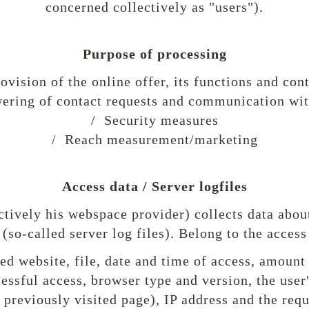
concerned collectively as "users").
Purpose of processing
ovision of the online offer, its functions and con
ering of contact requests and communication wit
/ Security measures
/ Reach measurement/marketing
Access data / Server logfiles
ctively his webspace provider) collects data about
 (so-called server log files). Belong to the access
d website, file, date and time of access, amount 
cessful access, browser type and version, the user
e previously visited page), IP address and the req