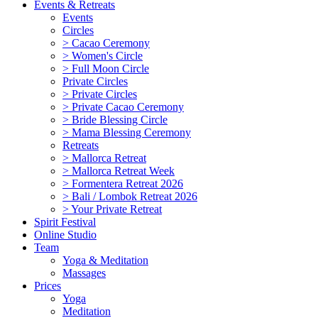
Events & Retreats
Events
Circles
> Cacao Ceremony
> Women's Circle
> Full Moon Circle
Private Circles
> Private Circles
> Private Cacao Ceremony
> Bride Blessing Circle
> Mama Blessing Ceremony
Retreats
> Mallorca Retreat
> Mallorca Retreat Week
> Formentera Retreat 2026
> Bali / Lombok Retreat 2026
> Your Private Retreat
Spirit Festival
Online Studio
Team
Yoga & Meditation
Massages
Prices
Yoga
Meditation