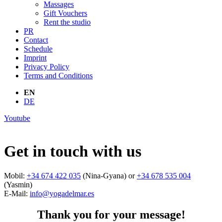
Massages
Gift Vouchers
Rent the studio
PR
Contact
Schedule
Imprint
Privacy Policy
Terms and Conditions
EN
DE
Youtube
Get in touch with us
Mobil:
+34 674 422 035
(Nina-Gyana) or
+34 678 535 004
(Yasmin)
E-Mail:
info@yogadelmar.es
Thank you for your message!