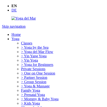
EN
DE
Skip navigation
Home
Yoga
Classes
> Yoga by the Sea
> Yoga del Mar Flow
> Yin Yang Yoga
> Yin Yoga
> Yoga for Beginners
Private Sessions
> One on One Session
> Partner Session
> Group Session
> Yoga & Massage
Family Yoga
> Prenatal Yoga
> Mommy & Baby Yoga
> Kids Yoga