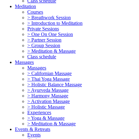
Class schedule
Meditation
Courses
> Breathwork Session
> Introduction to Meditation
Private Sessions
> One On One Session
> Partner Session
> Group Session
> Meditation & Massage
Class schedule
Massages
Massages
> Californian Massage
> Thai Yoga Massage
> Holistic Balance Massage
> Ayurveda Massage
> Harmony Massage
> Activation Massage
> Holistic Massage
Experiences
> Yoga & Massage
> Meditation & Massage
Events & Retreats
Events