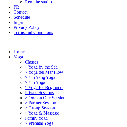
Rent the studio
PR
Contact
Schedule
Imprint
Privacy Policy
Terms and Conditions
Home
Yoga
Classes
> Yoga by the Sea
> Yoga del Mar Flow
> Yin Yang Yoga
> Yin Yoga
> Yoga for Beginners
Private Sessions
> One on One Session
> Partner Session
> Group Session
> Yoga & Massage
Family Yoga
> Prenatal Yoga