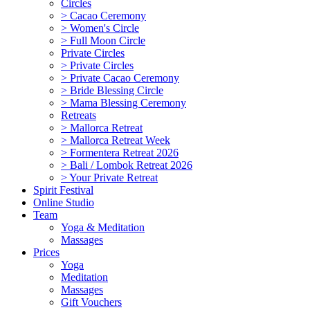
Circles
> Cacao Ceremony
> Women's Circle
> Full Moon Circle
Private Circles
> Private Circles
> Private Cacao Ceremony
> Bride Blessing Circle
> Mama Blessing Ceremony
Retreats
> Mallorca Retreat
> Mallorca Retreat Week
> Formentera Retreat 2026
> Bali / Lombok Retreat 2026
> Your Private Retreat
Spirit Festival
Online Studio
Team
Yoga & Meditation
Massages
Prices
Yoga
Meditation
Massages
Gift Vouchers