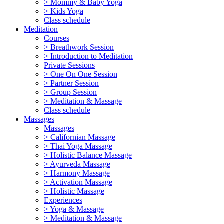
> Mommy & Baby Yoga
> Kids Yoga
Class schedule
Meditation
Courses
> Breathwork Session
> Introduction to Meditation
Private Sessions
> One On One Session
> Partner Session
> Group Session
> Meditation & Massage
Class schedule
Massages
Massages
> Californian Massage
> Thai Yoga Massage
> Holistic Balance Massage
> Ayurveda Massage
> Harmony Massage
> Activation Massage
> Holistic Massage
Experiences
> Yoga & Massage
> Meditation & Massage