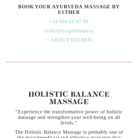
BOOK YOUR AYURVEDA MASSAGE BY
ESTHER
+34 684 26 07 66
esther@yogadelmar.es
> ABOUT ESTHER
HOLISTIC BALANCE
MASSAGE
"Experience the transformative power of holistic
massage and strengthen your well-being on all
levels."
The Holistic Balance Massage is probably one of
the most beneficial and effective massages that