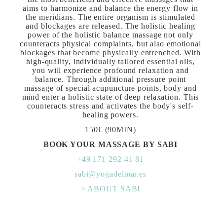
aims to harmonize and balance the energy flow in
the meridians. The entire organism is stimulated
and blockages are released. The holistic healing
power of the holistic balance massage not only
counteracts physical complaints, but also emotional
blockages that become physically entrenched. With
high-quality, individually tailored essential oils,
you will experience profound relaxation and
balance. Through additional pressure point
massage of special acupuncture points, body and
mind enter a holistic state of deep relaxation. This
counteracts stress and activates the body's self-
healing powers.
150€ (90MIN)
BOOK YOUR MASSAGE BY SABI
+49 171 292 41 81
sabi@yogadelmar.es
> ABOUT SABI