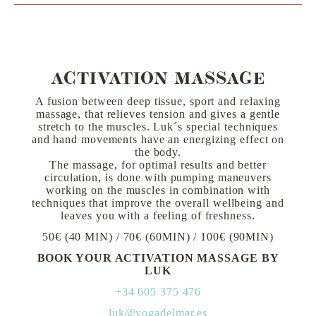
ACTIVATION MASSAGE
A fusion between deep tissue, sport and relaxing
massage, that relieves tension and gives a gentle
stretch to the muscles. Luk´s special techniques
and hand movements have an energizing effect on
the body.
The massage, for optimal results and better
circulation, is done with pumping maneuvers
working on the muscles in combination with
techniques that improve the overall wellbeing and
leaves you with a feeling of freshness.
50€ (40 MIN) / 70€ (60MIN) / 100€ (90MIN)
BOOK YOUR ACTIVATION MASSAGE BY
LUK
+34 605 375 476
luk@yogadelmar.es