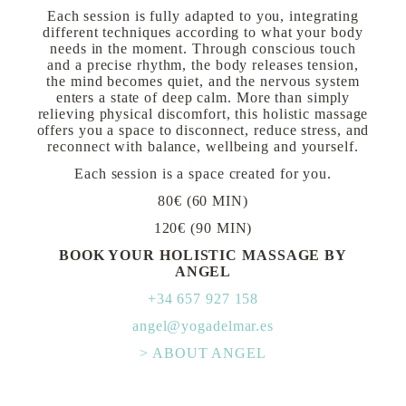
Each session is fully adapted to you, integrating
different techniques according to what your body
needs in the moment. Through conscious touch
and a precise rhythm, the body releases tension,
the mind becomes quiet, and the nervous system
enters a state of deep calm. More than simply
relieving physical discomfort, this holistic massage
offers you a space to disconnect, reduce stress, and
reconnect with balance, wellbeing and yourself.
Each session is a space created for you.
80€ (60 MIN)
120€ (90 MIN)
BOOK YOUR HOLISTIC MASSAGE BY
ANGEL
+34 657 927 158
angel@yogadelmar.es
> ABOUT ANGEL