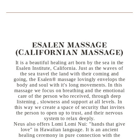
ESALEN MASSAGE
(CALIFORNIAN MASSAGE)
It is a beautiful healing art born by the sea in the
Esalen Institute, California. Just as the waves of
the sea travel the land with their coming and
going, the Esalen®️ massage lovingly envelops the
body and soul with it's long movements. In this
massage we focus on breathing and the emotional
care of the person who received, through deep
listening , slowness and support at all levels. In
this way we create a space of security that invites
the person to open up to trust, and their nervous
system to relax deeply.
Neus also offers Lomi Lomi Nui: "hands that give
love" in Hawaïian language. It is an ancient
healing ceremony in pure connection with the