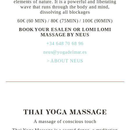
elements of nature. It is a powerful and liberating
wave that runs through the body and mind,
dissolving all blockages
60€ (60 MIN) / 80€ (75MIN) / 100€ (90MIN)
BOOK YOUR ESALEN OR LOMI LOMI
MASSAGE BY NEUS
+34 648 70 68 96
neus@yogadelmar.es
> ABOUT NEUS
THAI YOGA MASSAGE
A massage of conscious touch