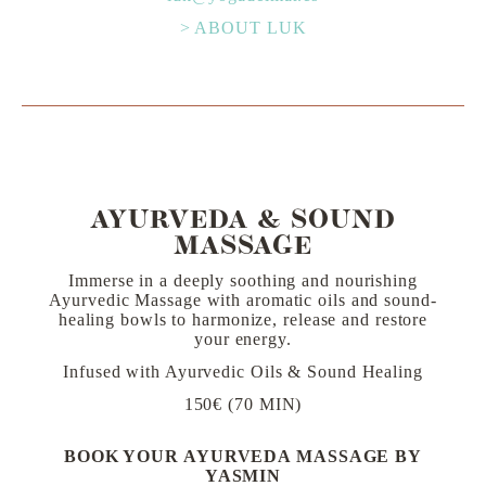
> ABOUT LUK
AYURVEDA & SOUND
MASSAGE
Immerse in a deeply soothing and nourishing
Ayurvedic Massage with aromatic oils and sound-
healing bowls to harmonize, release and restore
your energy.
Infused with Ayurvedic Oils & Sound Healing
150€ (70 MIN)
BOOK YOUR AYURVEDA MASSAGE BY
YASMIN