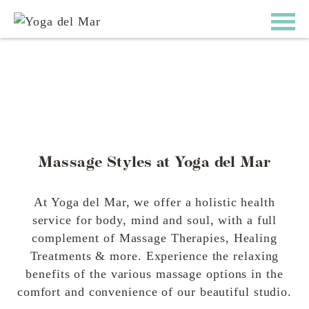
Massage Styles at Yoga del Mar
At Yoga del Mar, we offer a holistic health
service for body, mind and soul, with a full
complement of Massage Therapies, Healing
Treatments & more. Experience the relaxing
benefits of the various massage options in the
comfort and convenience of our beautiful studio.