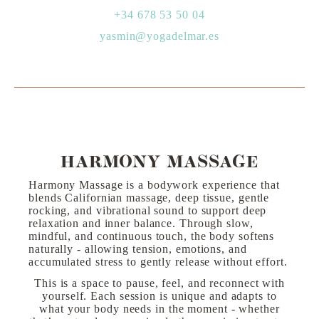
+34 678 53 50 04
yasmin@yogadelmar.es
HARMONY MASSAGE
Harmony Massage is a bodywork experience that
blends Californian massage, deep tissue, gentle
rocking, and vibrational sound to support deep
relaxation and inner balance. Through slow,
mindful, and continuous touch, the body softens
naturally - allowing tension, emotions, and
accumulated stress to gently release without effort.
This is a space to pause, feel, and reconnect with
yourself. Each session is unique and adapts to
what your body needs in the moment - whether