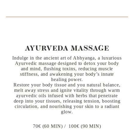
AYURVEDA MASSAGE
Indulge in the ancient art of Abhyanga, a luxurious
Ayurvedic massage designed to detox your body
and mind, flushing toxins, reducing muscle
stiffness, and awakening your body’s innate
healing power.
Restore your body tissue and you natural balance,
melt away stress and ignite vitality through warm
ayurvedic oils infused with herbs that penetrate
deep into your tissues, releasing tension, boosting
circulation, and nourishing your skin to a radiant
glow.
70€ (60 MIN) / 100€ (90 MIN)