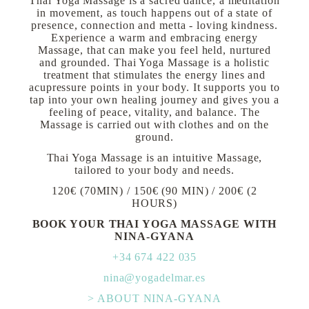
Thai Yoga Massage is a sacred dance, a meditation
in movement, as touch happens out of a state of
presence, connection and metta - loving kindness.
Experience a warm and embracing energy
Massage, that can make you feel held, nurtured
and grounded. Thai Yoga Massage is a holistic
treatment that stimulates the energy lines and
acupressure points in your body. It supports you to
tap into your own healing journey and gives you a
feeling of peace, vitality, and balance. The
Massage is carried out with clothes and on the
ground.
Thai Yoga Massage is an intuitive Massage,
tailored to your body and needs.
120€ (70MIN) / 150€ (90 MIN) / 200€ (2
HOURS)
BOOK YOUR THAI YOGA MASSAGE WITH
NINA-GYANA
+34 674 422 035
nina@yogadelmar.es
> ABOUT NINA-GYANA