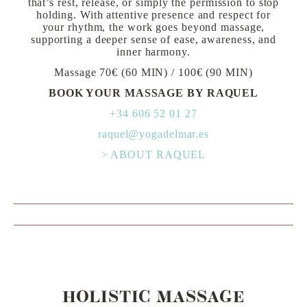
that’s rest, release, or simply the permission to stop
holding. With attentive presence and respect for
your rhythm, the work goes beyond massage,
supporting a deeper sense of ease, awareness, and
inner harmony.
Massage 70€ (60 MIN) / 100€ (90 MIN)
BOOK YOUR MASSAGE BY RAQUEL
+34 606 52 01 27
raquel@yogadelmar.es
> ABOUT RAQUEL
HOLISTIC MASSAGE